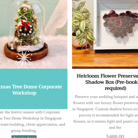
Heirloom Flower Preserva
Shadow Box (Pre-book
tmas Tree Dome Corporate
required)
Workshop
Preserve your wedding bouquet and s
flowers with our luxury flower preserva
in Singapore. Custom shadow boxes ava
te the festive season with Corporate
process is recommended for light a
as Tree Dome Workshop in Singapore.
flowers, as it retains light and pastel co
r team building, client appreciation, and
and the
group bonding.
$488.00