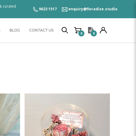
 & curated
9623 1517
enquiry@floradise.studio
S
BLOG
CONTACT US
0
0