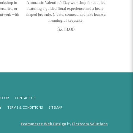
workshop in
A romantic Valentine's Day workshop for couples
ersaries, or
featuring a guided floral experience and a heart-
artwork with
shaped brownie. Create, connect, and take home a
meaningful keepsake.
$218.00
DECOR
CONTACT US
Y
TERMS & CONDITIONS
SITEMAP
Ecommerce Web Design
by
Firstcom Solutions