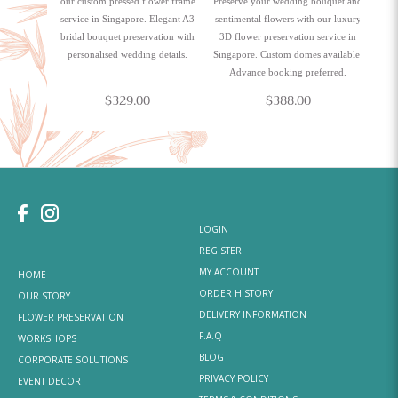
our custom pressed flower frame
Preserve your wedding bouquet and
service in Singapore. Elegant A3
sentimental flowers with our luxury
bridal bouquet preservation with
3D flower preservation service in
personalised wedding details.
Singapore. Custom domes available.
Advance booking preferred.
$329.00
$388.00
LOGIN
REGISTER
MY ACCOUNT
HOME
ORDER HISTORY
OUR STORY
DELIVERY INFORMATION
FLOWER PRESERVATION
F.A.Q
WORKSHOPS
BLOG
CORPORATE SOLUTIONS
PRIVACY POLICY
EVENT DECOR