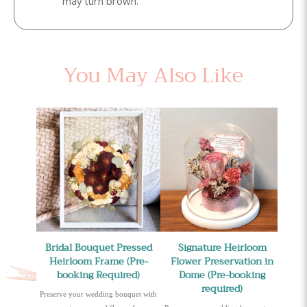
may turn brown.
You May Also Like
Bridal Bouquet Pressed
Signature Heirloom
Heirloom Frame (Pre-
Flower Preservation in
booking Required)
Dome (Pre-booking
required)
Preserve your wedding bouquet with