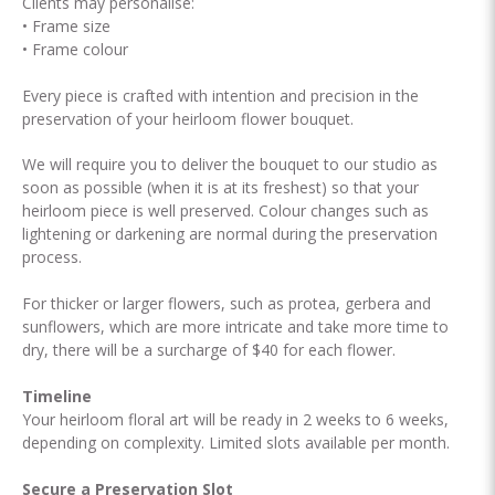
Clients may personalise:
• Frame size
• Frame colour
Every piece is crafted with intention and precision in the
preservation of your heirloom flower bouquet.
We will require you to deliver the bouquet to our studio as
soon as possible (when it is at its freshest) so that your
heirloom piece is well preserved. Colour changes such as
lightening or darkening are normal during the preservation
process.
For thicker or larger flowers, such as protea, gerbera and
sunflowers, which are more intricate and take more time to
dry, there will be a surcharge of $40 for each flower.
Timeline
Your heirloom floral art will be ready in 2 weeks to 6 weeks,
depending on complexity. Limited slots available per month.
Secure a Preservation Slot