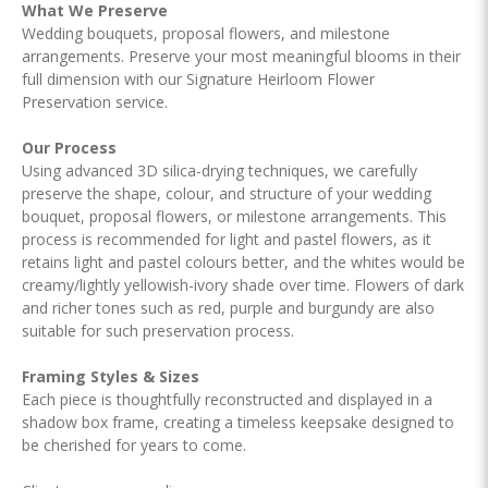
What We Preserve
Wedding bouquets, proposal flowers, and milestone
arrangements. Preserve your most meaningful blooms in their
full dimension with our Signature Heirloom Flower
Preservation service.
Our Process
Using advanced 3D silica-drying techniques, we carefully
preserve the shape, colour, and structure of your wedding
bouquet, proposal flowers, or milestone arrangements. This
process is recommended for light and pastel flowers, as it
retains light and pastel colours better, and the whites would be
creamy/lightly yellowish-ivory shade over time. Flowers of dark
and richer tones such as red, purple and burgundy are also
suitable for such preservation process.
Framing Styles & Sizes
Each piece is thoughtfully reconstructed and displayed in a
shadow box frame, creating a timeless keepsake designed to
be cherished for years to come.