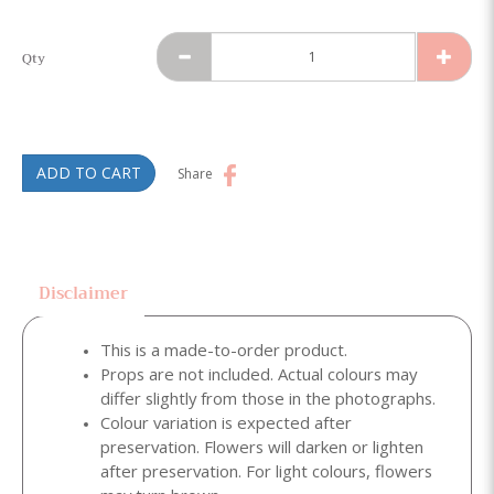
Qty
ADD TO CART
Share
Disclaimer
This is a made-to-order product.
Props are not included. Actual colours may
differ slightly from those in the photographs.
Colour variation is expected after
preservation. Flowers will darken or lighten
after preservation. For light colours, flowers