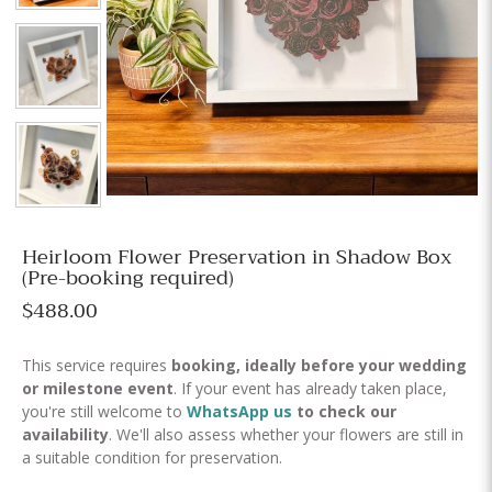
Heirloom Flower Preservation in Shadow Box
(Pre-booking required)
$488.00
This service requires
booking,
ideally before your wedding
or milestone event
. If your event has already taken place,
you're still welcome to
WhatsApp us
to check our
availability
. We'll also assess whether your flowers are still in
a suitable condition for preservation.