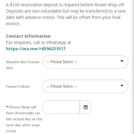
A $100 reservation deposit is required before flower drop-off.
Deposits are non-refundable but may be transferred to a new
date with advance notice. This will be offset from your final
invoice.
Contact Information
For enquiries, call or WhatsApp at
https://wa.me/+6596231517
Shadow Box Frame
Size
Frame Colour
Flower Drop-off
Date (Preferably on
the actual day or the
next day after your
event