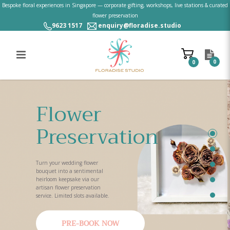
Bespoke floral experiences in Singapore — corporate gifting, workshops, live stations & curated
flower preservation
9623 1517
enquiry@floradise.studio
0
0
Floral Experiences & Flower
Preservation Singapore | Workshops,
Flower
Live Stations | Floradise Studio
Preservation
Turn your wedding flower
bouquet into a sentimental
heirloom keepsake via our
artisan flower preservation
service. Limited slots available.
PRE-BOOK NOW