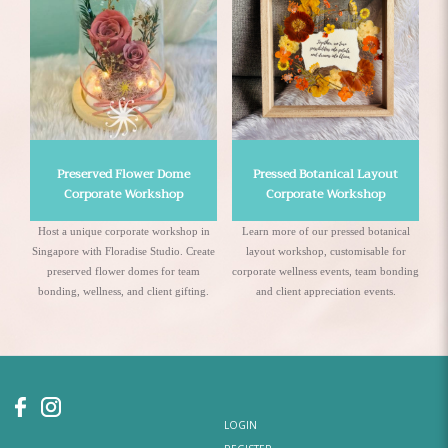
Preserved Flower Dome
Pressed Botanical Layout
Corporate Workshop
Corporate Workshop
Host a unique corporate workshop in
Learn more of our pressed botanical
Singapore with Floradise Studio. Create
layout workshop, customisable for
preserved flower domes for team
corporate wellness events, team bonding
te
bonding, wellness, and client gifting.
and client appreciation events.
LOGIN