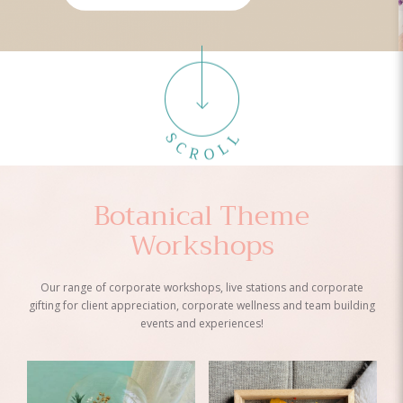
Botanical Theme
Workshops
Our range of corporate workshops, live stations and corporate
gifting for client appreciation, corporate wellness and team building
events and experiences!