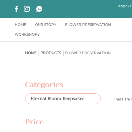
Bespoke f
HOME
OUR STORY
FLOWER PRESERVATION
WORKSHOPS
Flower Preservation Singapore | Weddin
HOME
PRODUCTS
FLOWER PRESERVATION
Categories
Eternal Bloom Keepsakes
There are n
Price