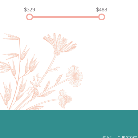
$329
$488
HOME
OUR STORY