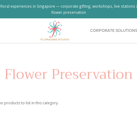
loral experiences in Singapore — corporate gifting, workshops, live stations
flower preservation
CORPORATE SOLUTION
g Bouquet & Milestone Flowers | Floradi
Flower Preservation
o products to list in this category.