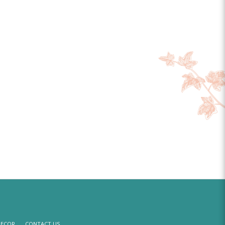
DECOR
CONTACT US