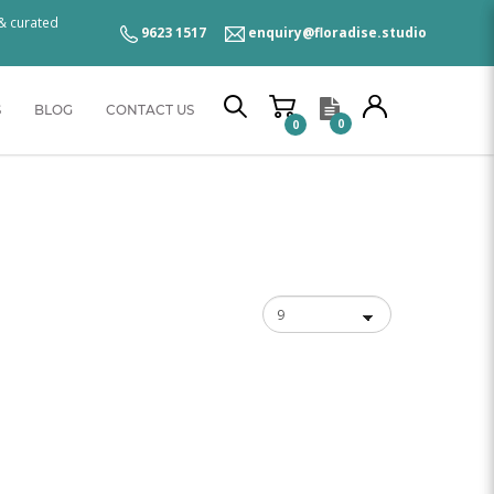
 & curated
9623 1517
enquiry@floradise.studio
S
BLOG
CONTACT US
0
0
se Studio